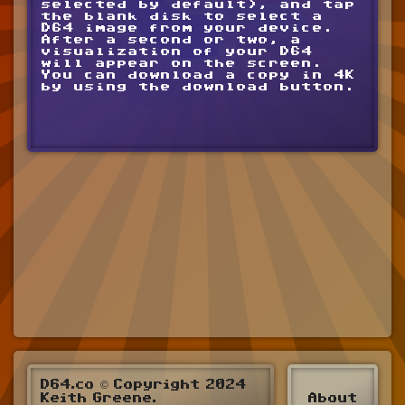
selected by default), and tap
the blank disk to select a
D64 image from your device.
After a second or two, a
visualization of your D64
will appear on the screen.
You can download a copy in 4K
by using the download button.
D64.co © Copyright 2024
Keith Greene.
About