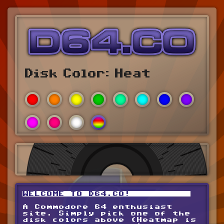
Disk Color:
Heat
WELCOME TO D64.CO!
A Commodore 64 enthusiast
site. Simply pick one of the
disk colors above (Heatmap is